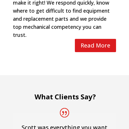
make it right! We respond quickly, know
where to get difficult to find equipment
and replacement parts and we provide
top mechanical competency you can
trust.
Read More
What Clients Say?
Scott was everything you want