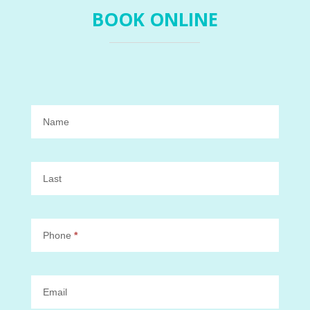
BOOK ONLINE
Book
Online
Name
Last
Phone
*
Email