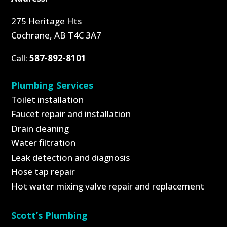
275 Heritage Hts
Cochrane, AB T4C 3A7
Call:
587-892-8101
Plumbing Services
Toilet installation
Faucet repair and installation
Drain cleaning
Water filtration
Leak detection and diagnosis
Hose tap repair
Hot water mixing valve repair and replacement
Scott’s Plumbing