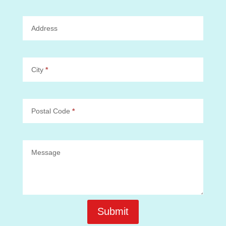
Address
City
*
Postal Code
*
Message
Submit