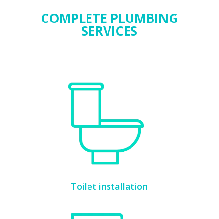
COMPLETE PLUMBING
SERVICES
Toilet installation