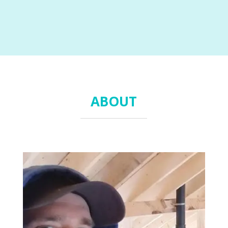
ABOUT