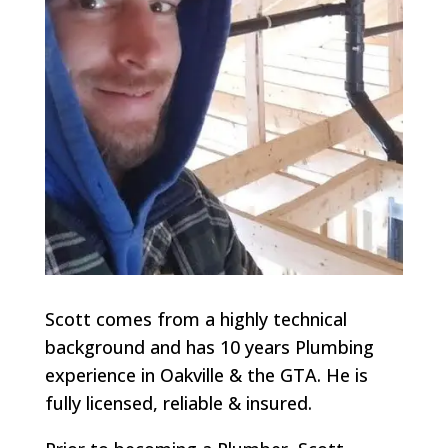
Scott comes from a highly technical
background and has 10 years Plumbing
experience in Oakville & the GTA. He is
fully licensed, reliable & insured.