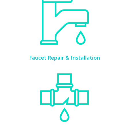
Faucet Repair & Installation