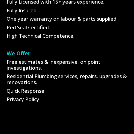
Fully Licensed with 15+ years experience.
Fully Insured.
One year warranty on labour & parts supplied.
Red Seal Certified.
High Technical Competence.
We Offer
Free estimates & inexpensive, on point
investigations.
Residential Plumbing services, repairs, upgrades &
renovations.
Quick Response
Privacy Policy