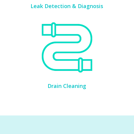
Leak Detection & Diagnosis
Drain Cleaning