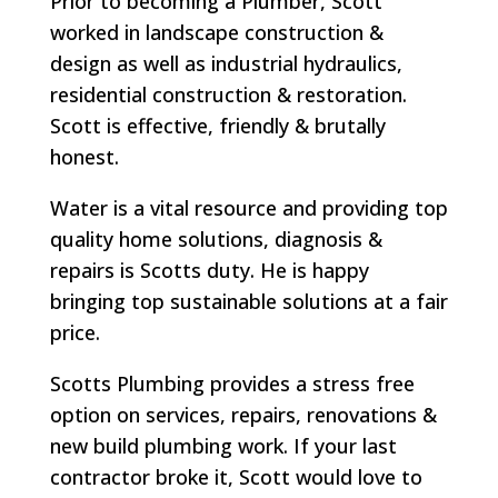
Prior to becoming a Plumber, Scott
worked in landscape construction &
design as well as industrial hydraulics,
residential construction & restoration.
Scott is effective, friendly & brutally
honest.
Water is a vital resource and providing top
quality home solutions, diagnosis &
repairs is Scotts duty. He is happy
bringing top sustainable solutions at a fair
price.
Scotts Plumbing provides a stress free
option on services, repairs, renovations &
new build plumbing work. If your last
contractor broke it, Scott would love to