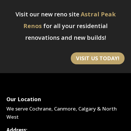
Visit our new reno site
Astral Peak
Renos
for all your residential
renovations and new builds!
VISIT US TODAY!
Our Location
We serve Cochrane, Canmore, Calgary & North
West
Address: