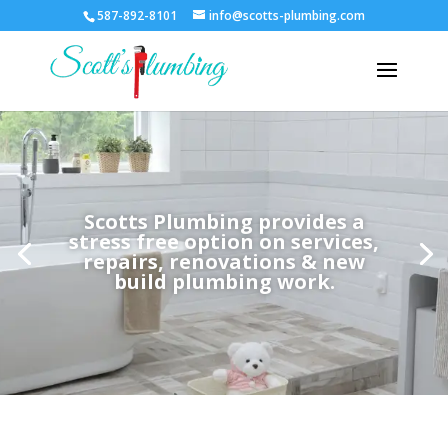
587-892-8101
info@scotts-plumbing.com
Scotts Plumbing provides a
stress free option on services,
repairs, renovations & new
build plumbing work.