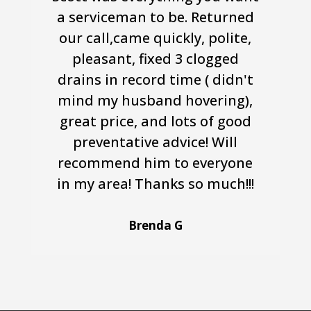
a serviceman to be. Returned
our call,came quickly, polite,
pleasant, fixed 3 clogged
drains in record time ( didn't
mind my husband hovering),
great price, and lots of good
preventative advice! Will
recommend him to everyone
in my area! Thanks so much!!!
Brenda G