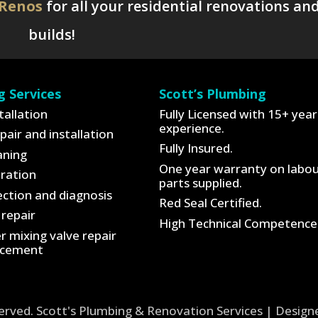
 Renos
for all your residential renovations an
builds!
g Services
Scott’s Plumbing
tallation
Fully Licensed with 15+ year
experience.
pair and installation
Fully Insured.
aning
One year warranty on labo
tration
parts supplied.
ction and diagnosis
Red Seal Certified.
repair
High Technical Competence
 mixing valve repair
acement
served. Scott's Plumbing & Renovation Services | Desig