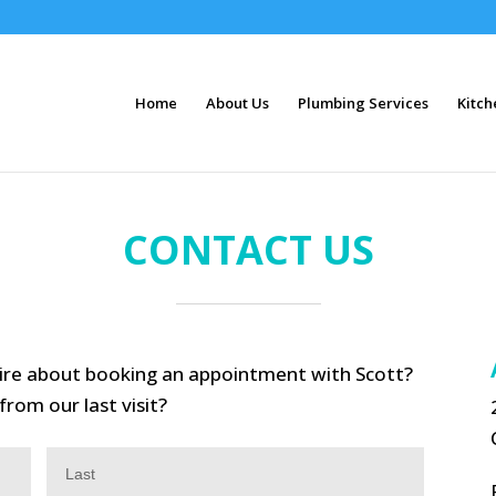
Home
About Us
Plumbing Services
Kitch
CONTACT US
uire about booking an appointment with Scott?
rom our last visit?
Last