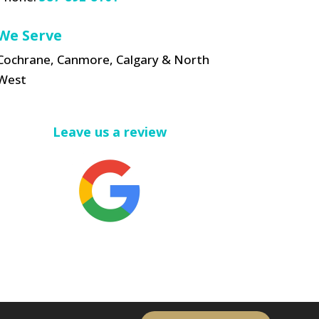
We Serve
Cochrane, Canmore, Calgary & North
West
Leave us a review