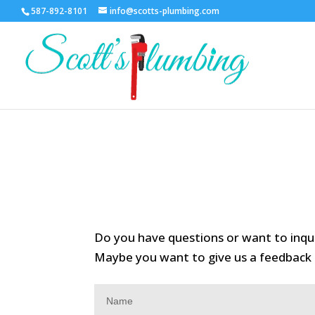
587-892-8101
info@scotts-plumbing.com
Do you have questions or want to inq
Maybe you want to give us a feedback f
Contact
Us
Name