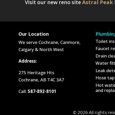
Visit our new reno site
Astral Peak
Our Location
Plumbin
Toilet ins
We serve Cochrane, Canmore,
Faucet re
Calgary & North West
Drain cle
Address:
Water fil
Leak dete
275 Heritage Hts
Hose tap 
Cochrane, AB T4C 3A7
Hot water
and repl
Call:
587-892-8101
© 2026 All rights re