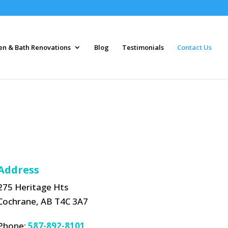
en & Bath Renovations
Blog
Testimonials
Contact Us
Address
275 Heritage Hts
Cochrane, AB T4C 3A7
Phone:
587-892-8101