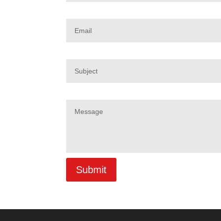
Email
Subject
Message
Submit