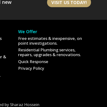
d new
VISIT US TODAY!
We Offer
s
Free estimates & inexpensive, on
point investigations.
Residential Plumbing services,
repairs, upgrades & renovations.
ur &
Quick Response
Privacy Policy
.
ned by Sharaz Hossein